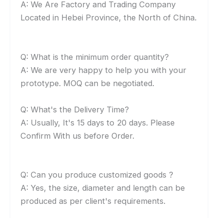
A: We Are Factory and Trading Company
Located in Hebei Province, the North of China.
Q: What is the minimum order quantity?
A: We are very happy to help you with your
prototype. MOQ can be negotiated.
Q: What's the Delivery Time?
A: Usually, It's 15 days to 20 days. Please
Confirm With us before Order.
Q: Can you produce customized goods ?
A: Yes, the size, diameter and length can be
produced as per client's requirements.