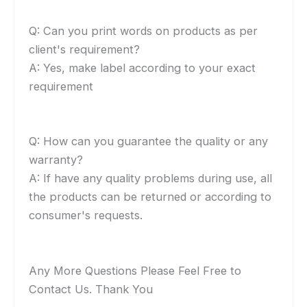
Q: Can you print words on products as per
client's requirement?
A: Yes, make label according to your exact
requirement
Q: How can you guarantee the quality or any
warranty?
A: If have any quality problems during use, all
the products can be returned or according to
consumer's requests.
Any More Questions Please Feel Free to
Contact Us. Thank You