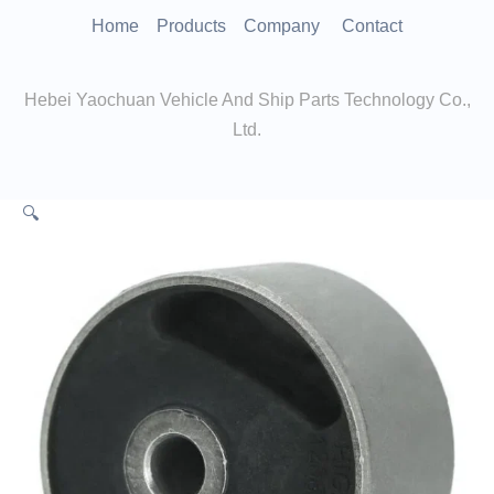
跳
Home
Products
Company
Contact
至
内
Hebei Yaochuan Vehicle And Ship Parts Technology Co.,
容
Ltd.
🔍