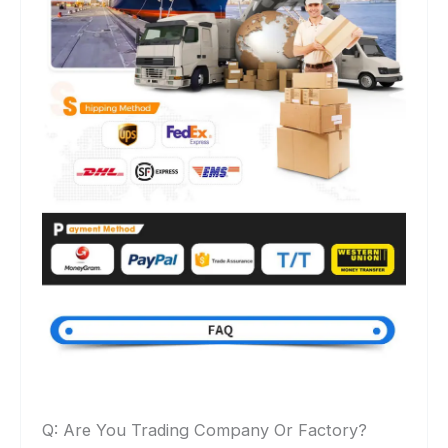
Q: Are You Trading Company Or Factory?