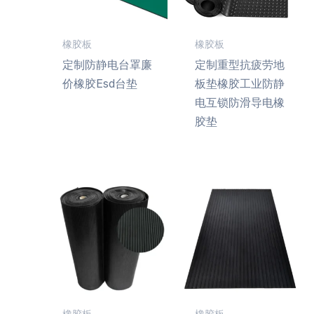
橡胶板
橡胶板
定制防静电台罩廉
定制重型抗疲劳地
价橡胶Esd台垫
板垫橡胶工业防静
电互锁防滑导电橡
胶垫
橡胶板
橡胶板