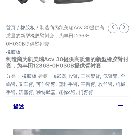
首页
/
橡胶板
/ 制造商为凯美瑞Acv 30提供高
质量的新型橡胶臂衬套，为丰田12363-
0H030B提供臂衬套
橡胶板
制造商为凯美瑞Acv 30提供高质量的新型橡胶臂衬
套，为丰田12363-0H030B提供臂衬套
分类：
橡胶板
标签：
a武器
,
iv臂
,
三脚架臂
,
低臂臂
,
全
蝎臂
,
叉车臂
,
可伸缩臂
,
塑料手臂
,
平衡臂
,
攻丝臂
,
机械
手臂
,
活塞臂
,
独特武器
,
迷你c臂
,
门臂臂
描述