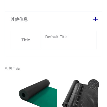
其他信息
Default Title
Title
相关产品