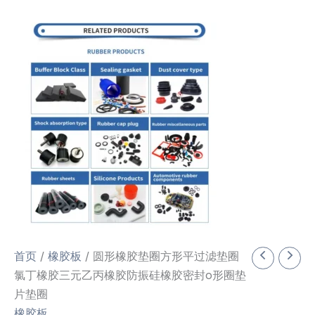
首页
/
橡胶板
/ 圆形橡胶垫圈方形平过滤垫圈
氯丁橡胶三元乙丙橡胶防振硅橡胶密封o形圈垫
片垫圈
橡胶板