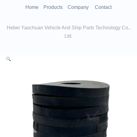
跳
Home
Products
Company
Contact
至
内
Hebei Yaochuan Vehicle And Ship Parts Technology Co.,
容
Ltd.
🔍