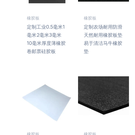
橡胶板
橡胶板
定制工业0.5毫米1
定制农场耐用防滑
毫米2毫米3毫米
天然耐用橡胶板垫
10毫米厚度薄橡胶
易于清洁马牛橡胶
卷邮票硅胶板
垫
橡胶板
橡胶板