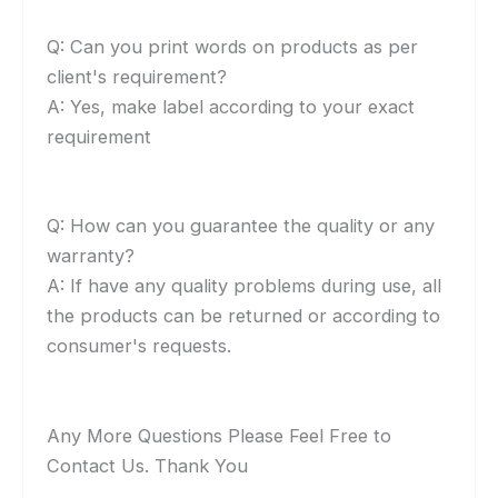
Q: Can you print words on products as per
client's requirement?
A: Yes, make label according to your exact
requirement
Q: How can you guarantee the quality or any
warranty?
A: If have any quality problems during use, all
the products can be returned or according to
consumer's requests.
Any More Questions Please Feel Free to
Contact Us. Thank You