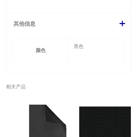
其他信息
黑色
颜色
相关产品