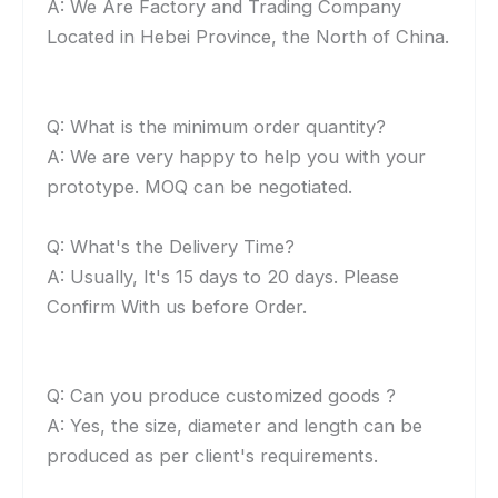
A: We Are Factory and Trading Company
Located in Hebei Province, the North of China.
Q: What is the minimum order quantity?
A: We are very happy to help you with your
prototype. MOQ can be negotiated.
Q: What's the Delivery Time?
A: Usually, It's 15 days to 20 days. Please
Confirm With us before Order.
Q: Can you produce customized goods ?
A: Yes, the size, diameter and length can be
produced as per client's requirements.