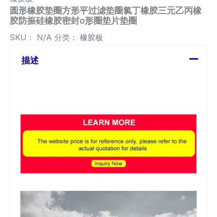
圆形橡胶垫圈方形平过滤垫圈氯丁橡胶三元乙丙橡
胶防振硅橡胶密封o形圈垫片垫圈
SKU：
N/A
分类：
橡胶板
描述