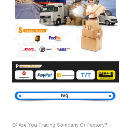
Q: Are You Trading Company Or Factory?