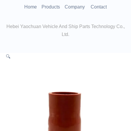
跳
Home
Products
Company
Contact
至
内
Hebei Yaochuan Vehicle And Ship Parts Technology Co.,
容
Ltd.
🔍