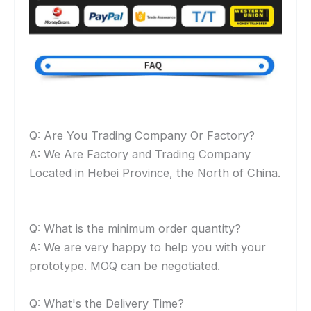
Q: Are You Trading Company Or Factory?
A: We Are Factory and Trading Company
Located in Hebei Province, the North of China.
Q: What is the minimum order quantity?
A: We are very happy to help you with your
prototype. MOQ can be negotiated.
Q: What's the Delivery Time?