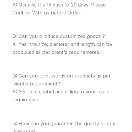
A: Usually, It's 15 days to 20 days. Please
Confirm With us before Order.
Q: Can you produce customized goods ?
A: Yes, the size, diameter and length can be
produced as per client's requirements.
Q: Can you print words on products as per
client's requirement?
A: Yes, make label according to your exact
requirement
Q: How can you guarantee the quality or any
warranty?