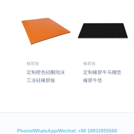
橡胶板
橡胶板
定制橙色硅酮泡沫
定制橡胶牛马棚垫
工业硅橡胶板
橡胶牛垫
Phone/WhatsApp/Wechat: +86 18932955568