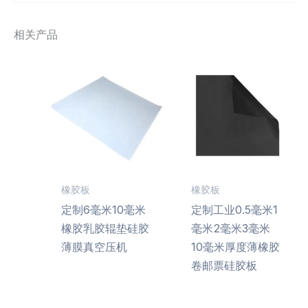
相关产品
橡胶板
橡胶板
定制6毫米10毫米
定制工业0.5毫米1
橡胶乳胶辊垫硅胶
毫米2毫米3毫米
薄膜真空压机
10毫米厚度薄橡胶
卷邮票硅胶板