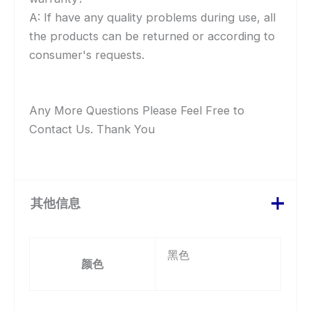
A: If have any quality problems during use, all
the products can be returned or according to
consumer's requests.
Any More Questions Please Feel Free to
Contact Us. Thank You
其他信息
黑色
颜色