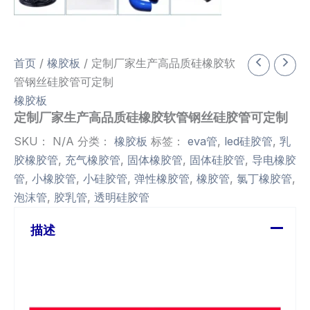
首页
/
橡胶板
/ 定制厂家生产高品质硅橡胶软
管钢丝硅胶管可定制
橡胶板
定制厂家生产高品质硅橡胶软管钢丝硅胶管可定制
SKU：
N/A
分类：
橡胶板
标签：
eva管
,
led硅胶管
,
乳
胶橡胶管
,
充气橡胶管
,
固体橡胶管
,
固体硅胶管
,
导电橡胶
管
,
小橡胶管
,
小硅胶管
,
弹性橡胶管
,
橡胶管
,
氯丁橡胶管
,
泡沫管
,
胶乳管
,
透明硅胶管
描述