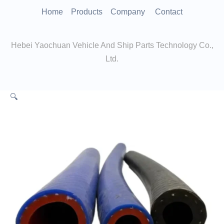
跳
Home
Products
Company
Contact
至
内
Hebei Yaochuan Vehicle And Ship Parts Technology Co.,
容
Ltd.
🔍