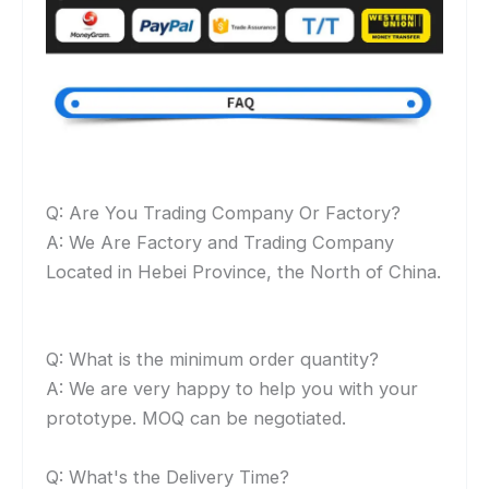
Q: Are You Trading Company Or Factory?
A: We Are Factory and Trading Company
Located in Hebei Province, the North of China.
Q: What is the minimum order quantity?
A: We are very happy to help you with your
prototype. MOQ can be negotiated.
Q: What's the Delivery Time?