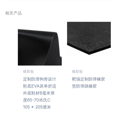
相关产品
橡胶板
橡胶板
定制防滑狗骨设计
靶场定制防弹橡胶
鞋底EVA床单舒适
垫防弹跳橡胶
外底鞋材8毫米厚
度65-70肖氏C
105 * 205厘米