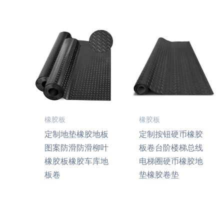
橡胶板
橡胶板
定制地垫橡胶地板
定制按钮硬币橡胶
图案防滑防滑柳叶
板卷台阶楼梯总线
橡胶板橡胶车库地
电梯圈硬币橡胶地
板卷
垫橡胶卷垫