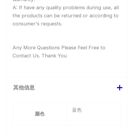
A: If have any quality problems during use, all
the products can be returned or according to
consumer's requests.
Any More Questions Please Feel Free to
Contact Us. Thank You
其他信息
蓝色
颜色