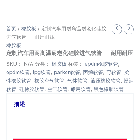
首页
/
橡胶板
/ 定制汽车用耐高温耐老化硅胶
进气软管 — 耐用耐压
橡胶板
定制汽车用耐高温耐老化硅胶进气软管 — 耐用耐压
SKU：
N/A
分类：
橡胶板
标签：
epdm橡胶软管
,
epdm软管
,
lpg软管
,
parker软管
,
丙烷软管
,
弯软管
,
柔
性橡胶软管
,
橡胶空气软管
,
气体软管
,
液压橡胶软管
,
燃油
软管
,
硅橡胶软管
,
空气软管
,
船用软管
,
黑色橡胶软管
描述