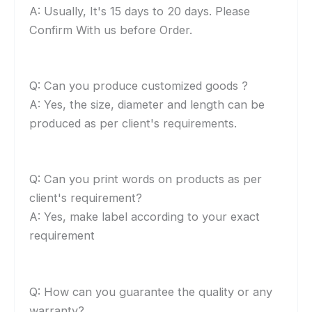
A: Usually, It's 15 days to 20 days. Please
Confirm With us before Order.
Q: Can you produce customized goods ?
A: Yes, the size, diameter and length can be
produced as per client's requirements.
Q: Can you print words on products as per
client's requirement?
A: Yes, make label according to your exact
requirement
Q: How can you guarantee the quality or any
warranty?