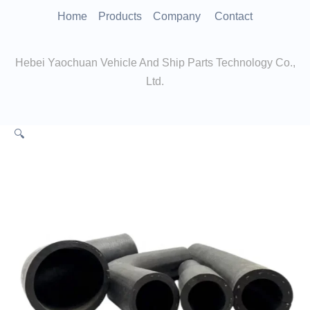
跳
Home
Products
Company
Contact
至
内
Hebei Yaochuan Vehicle And Ship Parts Technology Co.,
容
Ltd.
🔍