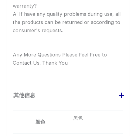
warranty?
A: If have any quality problems during use, all
the products can be returned or according to
consumer's requests.
Any More Questions Please Feel Free to
Contact Us. Thank You
其他信息
黑色
颜色