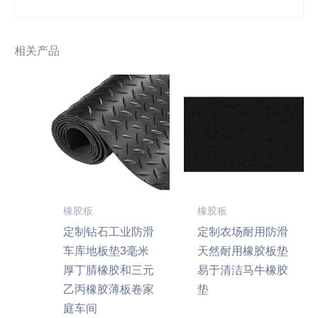
相关产品
橡胶板
橡胶板
定制钻石工业防滑
定制农场耐用防滑
车库地板垫3毫米
天然耐用橡胶板垫
厚丁腈橡胶和三元
易于清洁马牛橡胶
乙丙橡胶薄板卷家
垫
庭车间