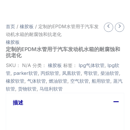
首页
/
橡胶板
/ 定制的EPDM水管用于汽车发
动机水箱的耐腐蚀和抗老化
橡胶板
定制的EPDM水管用于汽车发动机水箱的耐腐蚀和
抗老化
SKU：
N/A
分类：
橡胶板
标签：
lpg气体软管
,
lpg软
管
,
parker软管
,
丙烷软管
,
凤凰软管
,
弯软管
,
柴油软管
,
橡胶软管
,
气体软管
,
燃油软管
,
空气软管
,
船用软管
,
蒸汽
软管
,
货物软管
,
马纽利软管
描述