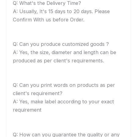
Q: What's the Delivery Time?
A: Usually, It's 15 days to 20 days. Please
Confirm With us before Order.
Q: Can you produce customized goods ?
A: Yes, the size, diameter and length can be
produced as per client's requirements.
Q: Can you print words on products as per
client's requirement?
A: Yes, make label according to your exact
requirement
Q: How can you guarantee the quality or any