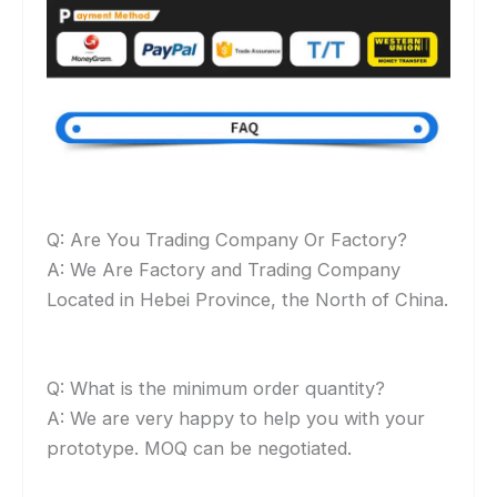
Q: Are You Trading Company Or Factory?
A: We Are Factory and Trading Company
Located in Hebei Province, the North of China.
Q: What is the minimum order quantity?
A: We are very happy to help you with your
prototype. MOQ can be negotiated.