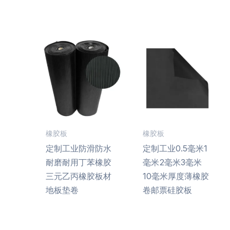
橡胶板
橡胶板
定制工业防滑防水
定制工业0.5毫米1
耐磨耐用丁苯橡胶
毫米2毫米3毫米
三元乙丙橡胶板材
10毫米厚度薄橡胶
地板垫卷
卷邮票硅胶板